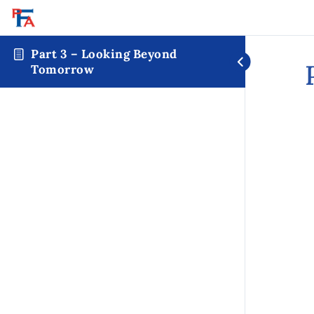
Part 3 – Looking Beyond
Tomorrow