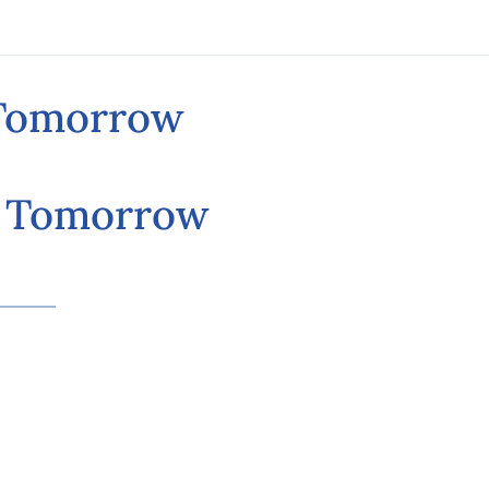
 Tomorrow
d Tomorrow