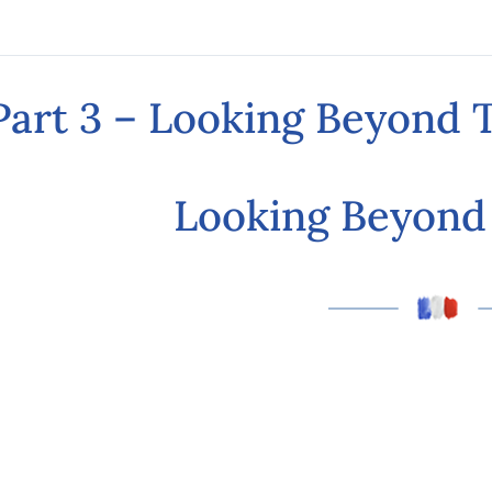
Part 3 – Looking Beyond
Looking Beyon