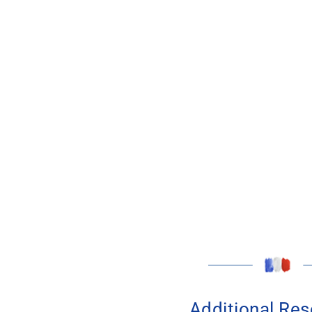
Additional Re