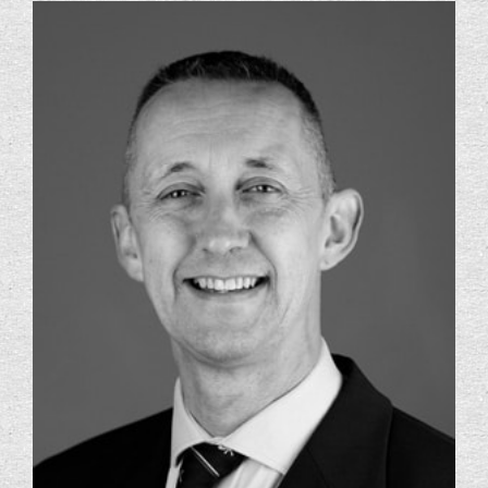
Foundation