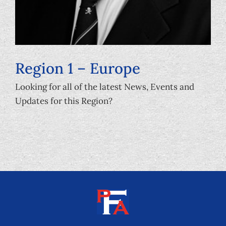
Region 1 – Europe
Looking for all of the latest News, Events and
Updates for this Region?