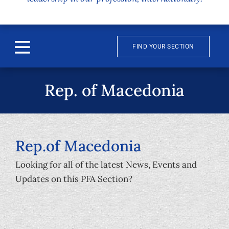
FIND YOUR SECTION
Toggle
Navigation
About
Rep. of Macedonia
News & Events
Awards
Rep.of Macedonia
Looking for all of the latest News, Events and
Publications
Updates on this PFA Section?
Membership