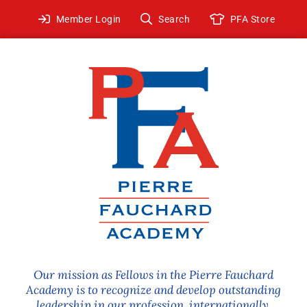
Skip
Member Login
Search
PFA Store
to
content
Our mission as Fellows in the Pierre Fauchard
Academy is to recognize and develop outstanding
leadership in our profession, internationally.