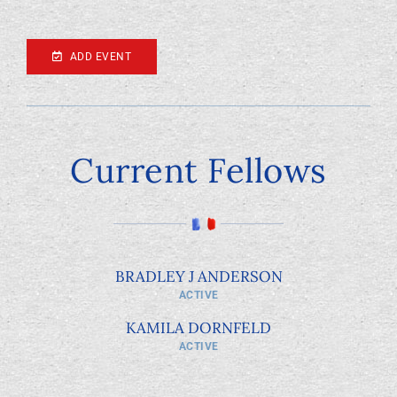
ADD EVENT
Current Fellows
BRADLEY J ANDERSON
ACTIVE
KAMILA DORNFELD
ACTIVE