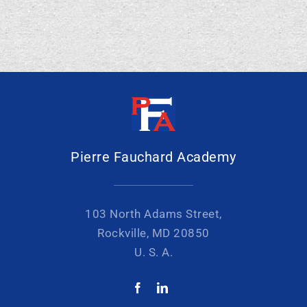
Pierre Fauchard Academy
103 North Adams Street,
Rockville, MD 20850
U. S. A.