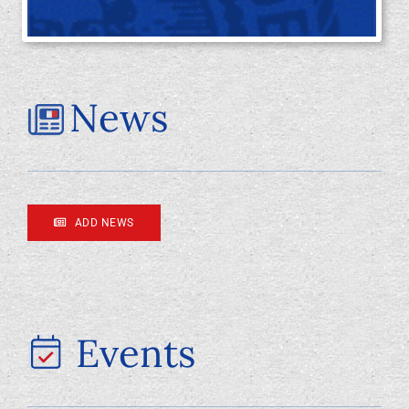
Foundation
News
ADD NEWS
Events