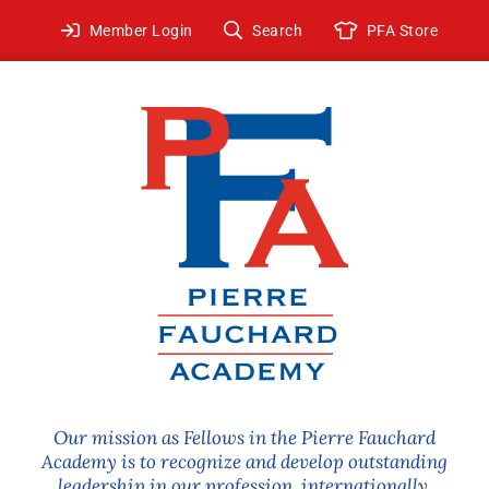
Skip
Member Login
Search
PFA Store
to
content
Our mission as Fellows in the Pierre Fauchard
Academy is to recognize and develop outstanding
leadership in our profession, internationally.