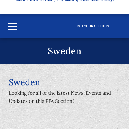
FIND YOUR SECTION
Toggle
Navigation
About
Sweden
News & Events
Awards
Sweden
Looking for all of the latest News, Events and
Publications
Updates on this PFA Section?
Membership