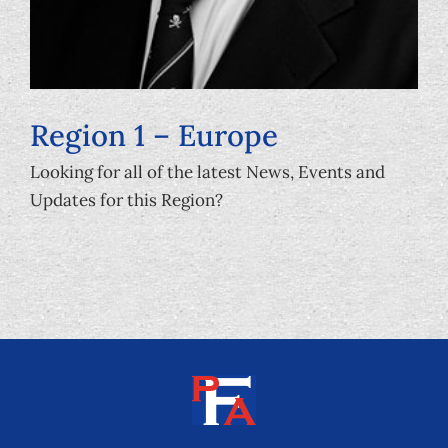
Region 1 – Europe
Looking for all of the latest News, Events and
Updates for this Region?