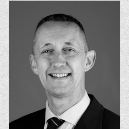
Foundation