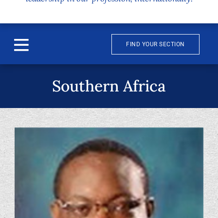
FIND YOUR SECTION
Toggle
Navigation
About
Southern Africa
News & Events
Awards
Publications
Membership