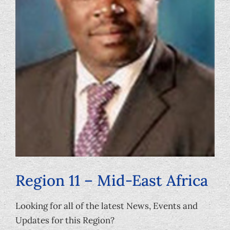
Foundation
Region 11 – Mid-East Africa
Looking for all of the latest News, Events and
Updates for this Region?