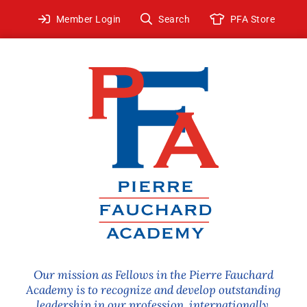
Skip
Member Login
Search
PFA Store
to
content
Our mission as Fellows in the Pierre Fauchard
Academy is to recognize and develop outstanding
leadership in our profession, internationally.