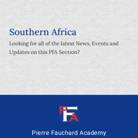
Southern Africa
Looking for all of the latest News, Events and
Updates on this PFA Section?
Pierre Fauchard Academy