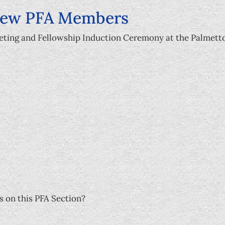
New PFA Members
eeting and Fellowship Induction Ceremony at the Palmett
s on this PFA Section?