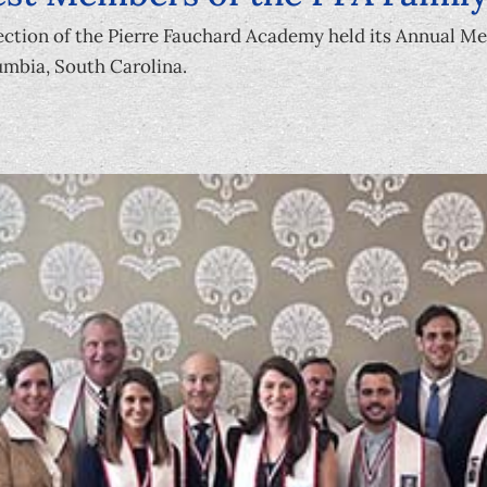
ction of the Pierre Fauchard Academy held its Annual M
mbia, South Carolina.