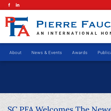
Skip
to
content
About
News & Events
Awards
Public
SC PFA Welcomes The Newes