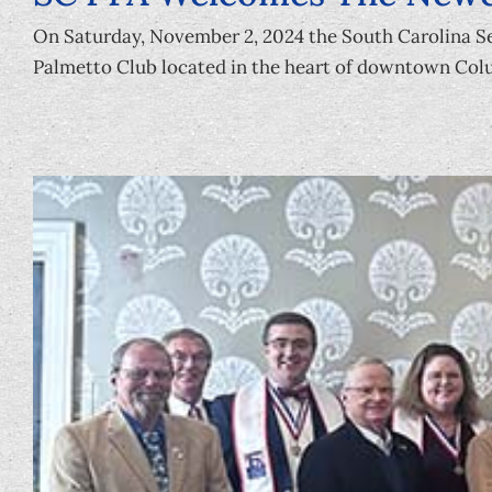
On Saturday, November 2, 2024 the South Carolina Se
Palmetto Club located in the heart of downtown Colu