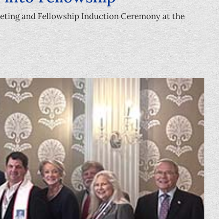
eeting and Fellowship Induction Ceremony at the