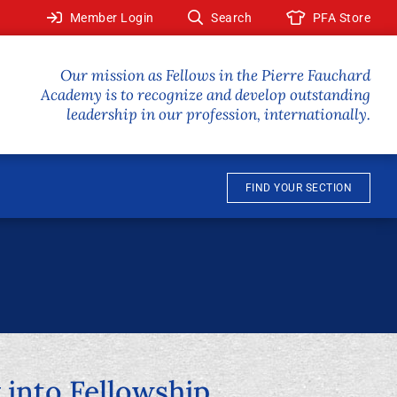
Member Login
Search
PFA Store
Our mission as Fellows in the Pierre Fauchard
Academy is to recognize and develop outstanding
leadership in our profession, internationally.
FIND YOUR SECTION
into Fellowship