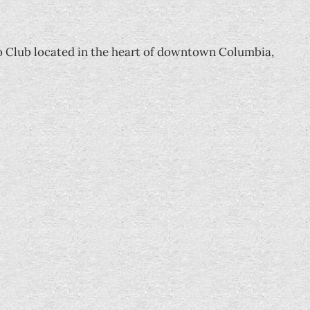
o Club located in the heart of downtown Columbia,