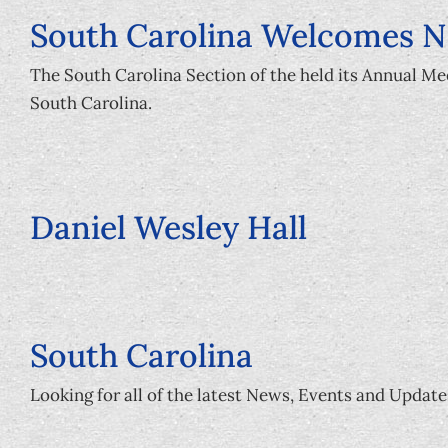
South Carolina Welcomes 
The South Carolina Section of the held its Annual M
South Carolina.
Daniel Wesley Hall
South Carolina
Looking for all of the latest News, Events and Update