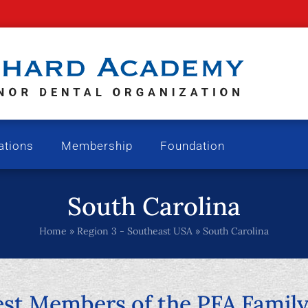
ations
Membership
Foundation
South Carolina
Home
»
Region 3 - Southeast USA
»
South Carolina
t Members of the PFA Family 