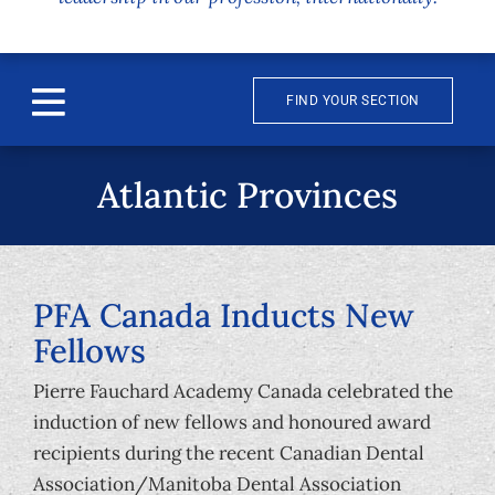
FIND YOUR SECTION
Toggle
Navigation
About
Atlantic Provinces
News & Events
Awards
PFA Canada Inducts New
Fellows
Publications
Pierre Fauchard Academy Canada celebrated the
induction of new fellows and honoured award
Membership
recipients during the recent Canadian Dental
Association/Manitoba Dental Association