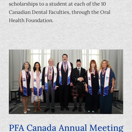
scholarships to a student at each of the 10
Canadian Dental Faculties, through the Oral
Health Foundation.
PFA Canada Annual Meeting