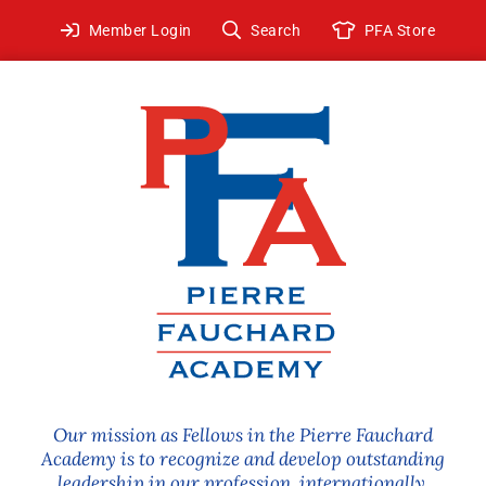
Skip
Member Login
Search
PFA Store
to
content
Our mission as Fellows in the Pierre Fauchard
Academy is to recognize and develop outstanding
leadership in our profession, internationally.