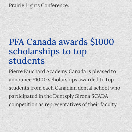
Foundation
Prairie Lights Conference.
PFA Canada awards $1000
scholarships to top
students
Pierre Fauchard Academy Canada is pleased to
announce $1000 scholarships awarded to top
students from each Canadian dental school who
participated in the Dentsply Sirona SCADA
competition as representatives of their faculty.