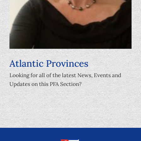
Atlantic Provinces
Looking for all of the latest News, Events and
Updates on this PFA Section?