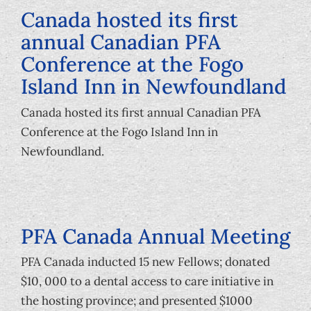
Canada hosted its first
annual Canadian PFA
Conference at the Fogo
Island Inn in Newfoundland
Canada hosted its first annual Canadian PFA
Conference at the Fogo Island Inn in
Newfoundland.
PFA Canada Annual Meeting
PFA Canada inducted 15 new Fellows; donated
$10, 000 to a dental access to care initiative in
the hosting province; and presented $1000