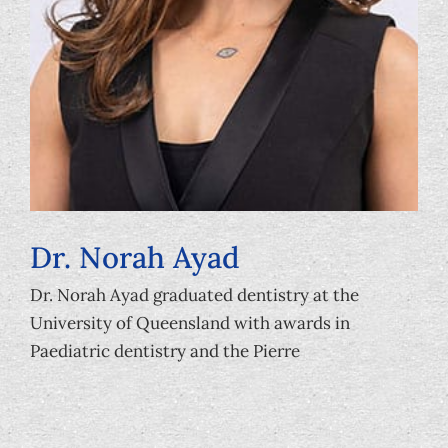
Dr. Norah Ayad
Dr. Norah Ayad graduated dentistry at the
University of Queensland with awards in
Paediatric dentistry and the Pierre