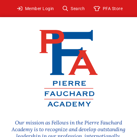
Skip
Member Login
Search
PFA Store
to
content
Our mission as Fellows in the Pierre Fauchard
Academy is to recognize and develop outstanding
leadership in our profession, internationally.