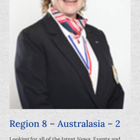
Foundation
Region 8 – Australasia – 2
Looking for all of the latest News, Events and