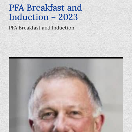
PFA Breakfast and
Induction – 2023
PFA Breakfast and Induction