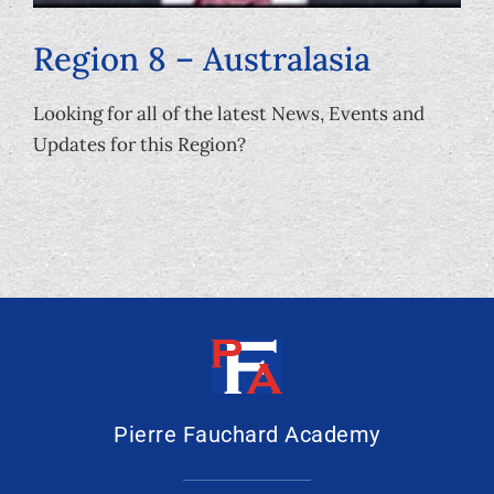
Region 8 – Australasia
Looking for all of the latest News, Events and
Updates for this Region?
Pierre Fauchard Academy