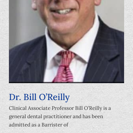
Dr. Bill O’Reilly
Clinical Associate Professor Bill O’Reilly is a
general dental practitioner and has been
admitted as a Barrister of