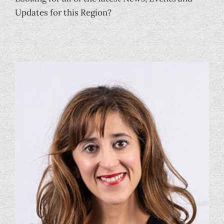
Updates for this Region?