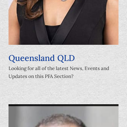
Queensland QLD
Looking for all of the latest News, Events and
Updates on this PFA Section?