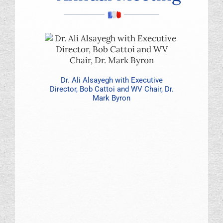
Foundation
Dr. Ali Alsayegh with Executive
Director, Bob Cattoi and WV Chair, Dr.
Mark Byron
Dr. Bruce C
Don Pattho