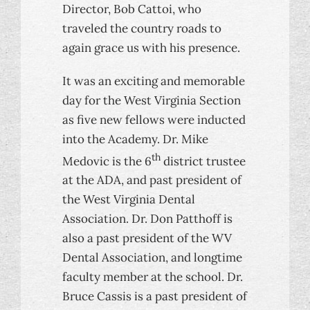
Director, Bob Cattoi, who
traveled the country roads to
again grace us with his presence.
It was an exciting and memorable
day for the West Virginia Section
as five new fellows were inducted
into the Academy. Dr. Mike
th
Medovic is the 6
district trustee
at the ADA, and past president of
the West Virginia Dental
Association. Dr. Don Patthoff is
also a past president of the WV
Dental Association, and longtime
faculty member at the school. Dr.
Bruce Cassis is a past president of