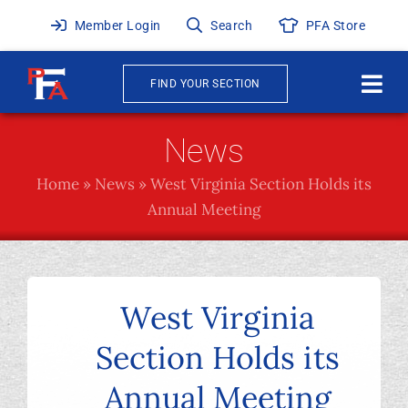
Skip
Member Login
Search
PFA Store
to
content
FIND YOUR SECTION
Togg
Navi
About
News
Home
»
News
»
West Virginia Section Holds its
News & Events
Annual Meeting
Awards
Publications
West Virginia
Section Holds its
Membership
Annual Meeting