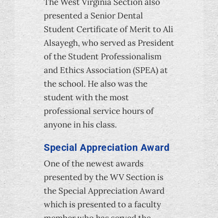
The West Virginia Section also
presented a Senior Dental
Student Certificate of Merit to Ali
Alsayegh, who served as President
of the Student Professionalism
and Ethics Association (SPEA) at
the school. He also was the
student with the most
professional service hours of
anyone in his class.
Special Appreciation Award
One of the newest awards
presented by the WV Section is
the Special Appreciation Award
which is presented to a faculty