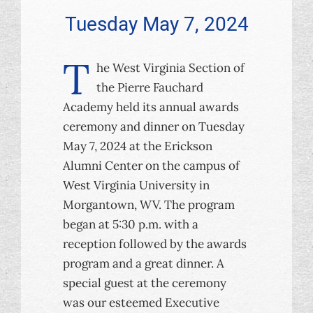
Tuesday May 7, 2024
T
he West Virginia Section of
the Pierre Fauchard
Academy held its annual awards
ceremony and dinner on Tuesday
May 7, 2024 at the Erickson
Alumni Center on the campus of
West Virginia University in
Morgantown, WV. The program
began at 5:30 p.m. with a
reception followed by the awards
program and a great dinner. A
special guest at the ceremony
was our esteemed Executive