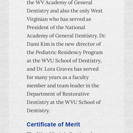
the WV Academy of General
Dentistry and also the only West
Virginian who has served as
President of the National
Academy of General Dentistry. Dr.
Dami Kim is the new director of
the Pediatric Residency Program
at the WVU School of Dentistry,
and Dr. Lora Graves has served
for many years as a faculty
member and team leader in the
Department of Restorative
Dentistry at the WVU School of
Dentistry.
Certificate of Merit