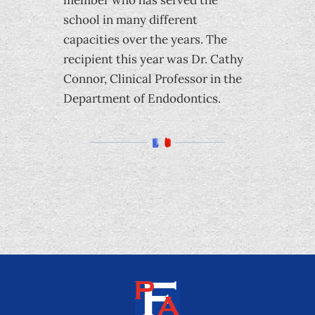
member who has served the
school in many different
capacities over the years. The
recipient this year was Dr. Cathy
Connor, Clinical Professor in the
Department of Endodontics.