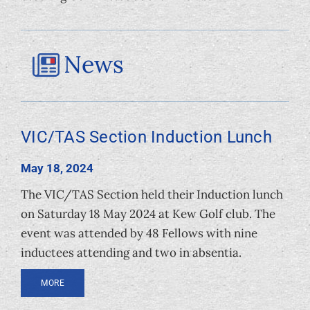
News
VIC/TAS Section Induction Lunch
May 18, 2024
The VIC/TAS Section held their Induction lunch
on Saturday 18 May 2024 at Kew Golf club. The
event was attended by 48 Fellows with nine
inductees attending and two in absentia.
MORE