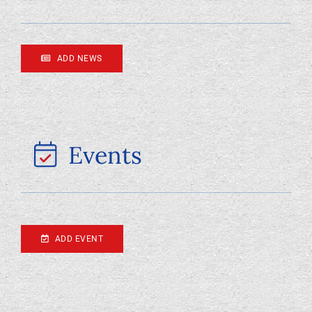
ADD NEWS
Events
ADD EVENT