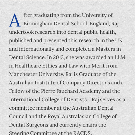
Foundation
A
fter graduating from the University of
Birmingham Dental School, England, Raj
undertook research into dental public health,
published and presented this research in the UK
and internationally and completed a Masters in
Dental Science. In 2013, she was awarded an LLM
in Healthcare Ethics and Law with Merit from
Manchester University. Raj is Graduate of the
Australian Institute of Company Director’s and a
Fellow of the Pierre Fauchard Academy and the
International College of Dentists. Raj serves as a
committee member at the Australian Dental
Council and the Royal Australasian College of
Dental Surgeons and currently chairs the
Steering Committee at the RACDS.