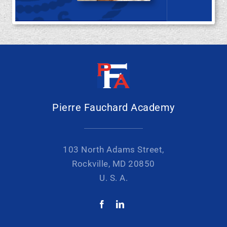
Pierre Fauchard Academy
103 North Adams Street,
Rockville, MD 20850
U. S. A.