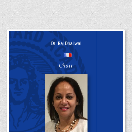
Dr. Raj Dhaliwal
Chair