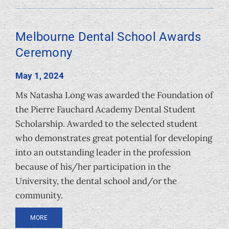
Melbourne Dental School Awards
Ceremony
May 1, 2024
Ms Natasha Long was awarded the Foundation of
the Pierre Fauchard Academy Dental Student
Scholarship. Awarded to the selected student
who demonstrates great potential for developing
into an outstanding leader in the profession
because of his/her participation in the
University, the dental school and/or the
community.
MORE