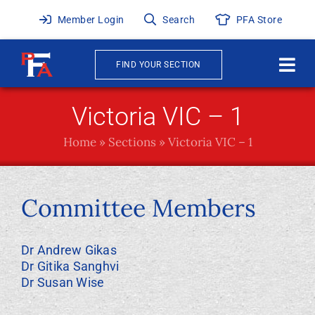
Skip
Member Login
Search
PFA Store
to
content
FIND YOUR SECTION
Togg
Navi
About
Victoria VIC – 1
Home
»
Sections
»
Victoria VIC – 1
News & Events
Awards
Committee Members
Publications
Dr Andrew Gikas
Dr Gitika Sanghvi
Membership
Dr Susan Wise